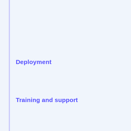
Deployment
Training and support