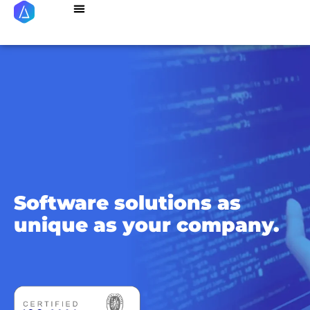
Succes Stories
About Us
Referral Program
Software solutions as
unique
as your company.