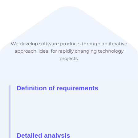
Development Process
We develop software products through an iterative
approach, ideal for rapidly changing technology
projects.
Definition of requirements
Detailed analysis