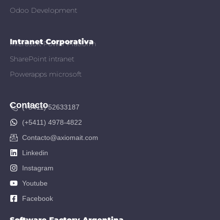
Odoo Development
Intranet Corporativa
Microsoft Power Platform
SharePoint intranet
Powerapps microsoft
Contacto
(+5411) 52633187
(+5411) 4978-4822
Contacto@axiomait.com
Linkedin
Instagram
Youtube
Facebook
Software Factory Argentina