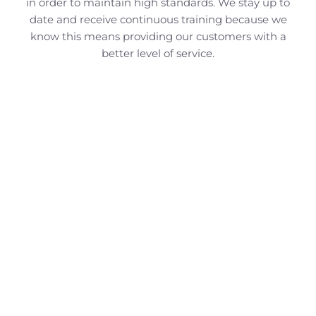
in order to maintain high standards. We stay up to
date and receive continuous training because we
know this means providing our customers with a
better level of service.