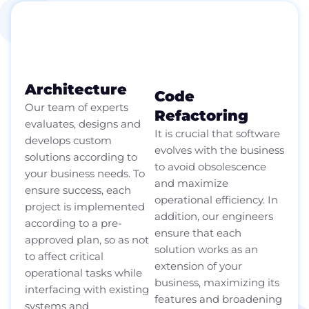
A long-term technology
partner
Architecture
Code
Our team of experts
Refactoring
evaluates, designs and
It is crucial that software
develops custom
evolves with the business
solutions according to
to avoid obsolescence
your business needs. To
and maximize
ensure success, each
operational efficiency. In
project is implemented
addition, our engineers
according to a pre-
ensure that each
approved plan, so as not
solution works as an
to affect critical
extension of your
operational tasks while
business, maximizing its
interfacing with existing
features and broadening
systems and