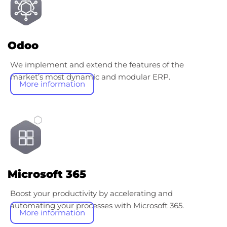
Odoo
We implement and extend the features of the
market’s most dynamic and modular ERP.
More information
Microsoft 365
Boost your productivity by accelerating and
automating your processes with Microsoft 365.
More information