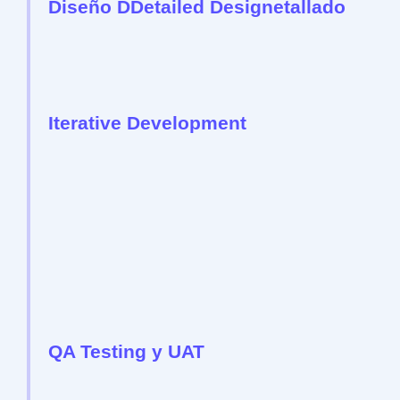
Diseño DDetailed Designetallado
Iterative Development
QA Testing y UAT