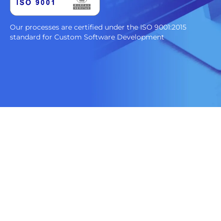
Our processes are certified under the ISO 9001:2015
standard for Custom Software Development