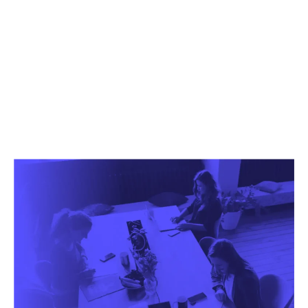
We help you evolve
your business.
Contact us