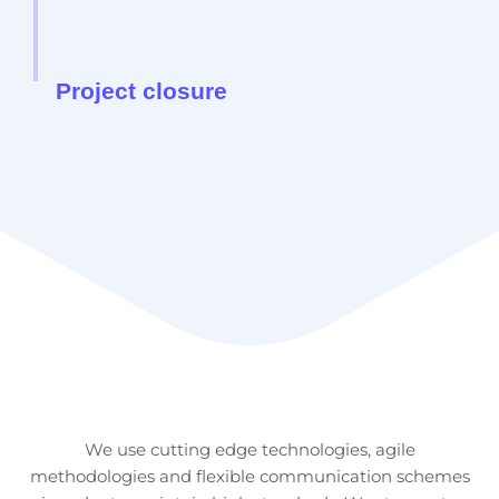
Project closure
How we do it
We use cutting edge technologies, agile
methodologies and flexible communication schemes