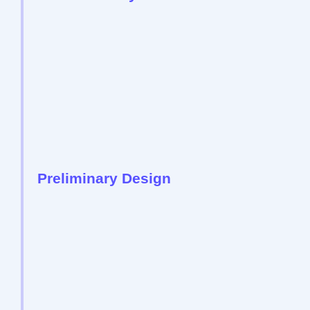
Preliminary Design