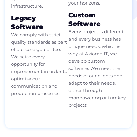
your horizons.
infrastructure.
Custom
Legacy
Software
Software
Every project is different
We comply with strict
and every business has
quality standards as part
unique needs, which is
of our core guarantee.
why at Axioma IT, we
We seize every
develop custom
opportunity for
software. We meet the
improvement in order to
needs of our clients and
optimize our
adapt to their needs,
communication and
either through
production processes.
manpowering or turnkey
projects.