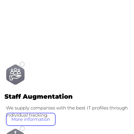
Other services
Staff Augmentation
We supply companies with the best IT profiles through
individual tracking.
More information