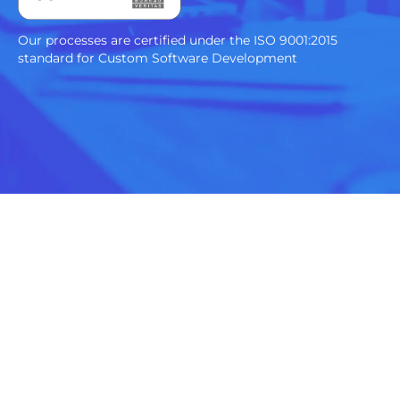
Our processes are certified under the ISO 9001:2015
standard for Custom Software Development